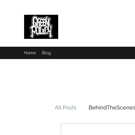
Green Policy
Home
Blog
All Posts
BehindTheScene