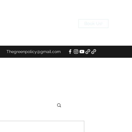
Book Us!
Thegreenpolicy@gmail.com