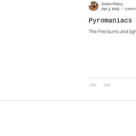
Green Policy
Apr 3, 2022
1 min 
Pyromaniacs 
The Fire burns and lig