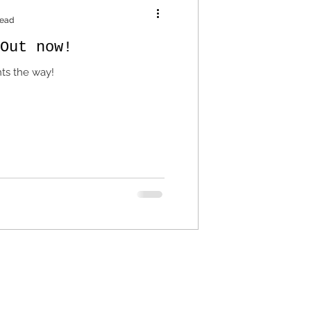
read
Out now!
hts the way!